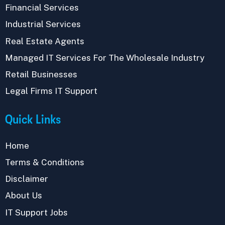
Financial Services
Industrial Services
Real Estate Agents
Managed IT Services For The Wholesale Industry
Retail Businesses
Legal Firms IT Support
Quick Links
Home
Terms & Conditions
Disclaimer
About Us
IT Support Jobs