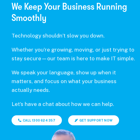
We Keep Your Business Running
Smoothly
Technology shouldn’t slow you down.
Whether you’re growing, moving, or just trying to
stay secure—our team is here to make IT simple.
We speak your language, show up when it
matters, and focus on what your business
actually needs.
Let’s have a chat about how we can help.
CALL 1300 624 357
GET SUPPORT NOW