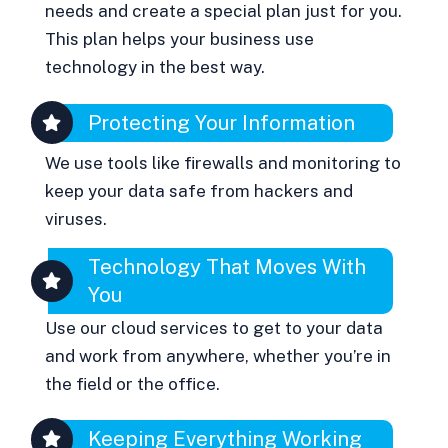
needs and create a special plan just for you.
This plan helps your business use
technology in the best way.
Protecting Your Information
We use tools like firewalls and monitoring to
keep your data safe from hackers and
viruses.
Technology That Moves With
You
Use our cloud services to get to your data
and work from anywhere, whether you’re in
the field or the office.
Keeping Everything Working