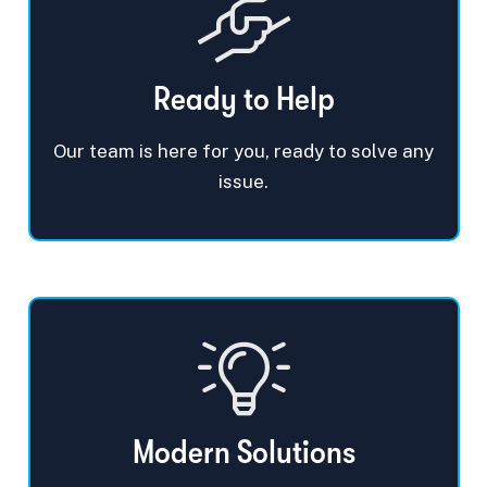
Ready to Help
Our team is here for you, ready to solve any
issue.
Modern Solutions