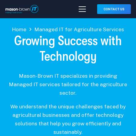
CONTACT US
Home
Managed IT for Agriculture Services
Growing Success with
Technology
Mason-Brown IT specializes in providing
Managed IT services tailored for the agriculture
sector.
We understand the unique challenges faced by
agricultural businesses and offer technology
solutions that help you grow efficiently and
sustainably.