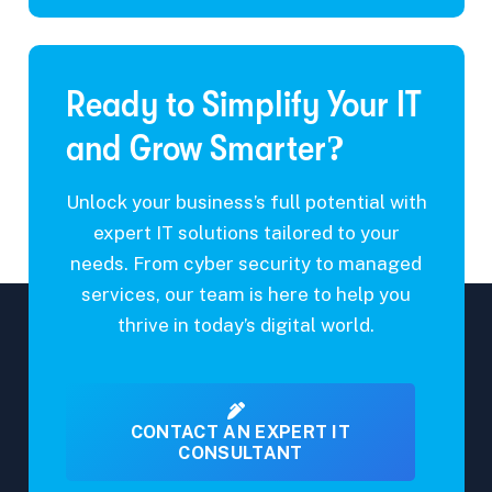
o
M
u
m
e
i
m
s
r
e
s
e
n
a
Ready to Simplify Your IT
*
t
g
e
and Grow Smarter?
Unlock your business’s full potential with
expert IT solutions tailored to your
needs. From cyber security to managed
services, our team is here to help you
thrive in today’s digital world.
CONTACT AN EXPERT IT
CONSULTANT