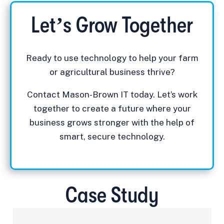
Let’s Grow Together
Ready to use technology to help your farm
or agricultural business thrive?
Contact Mason-Brown IT today. Let’s work
together to create a future where your
business grows stronger with the help of
smart, secure technology.
Case Study