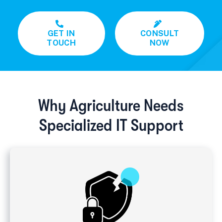
GET IN
CONSULT
TOUCH
NOW
Why Agriculture Needs
Specialized IT Support