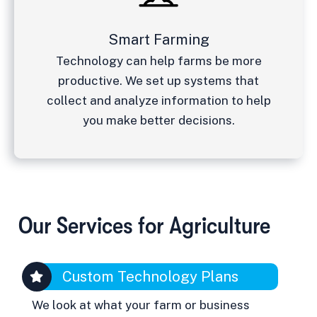
Smart Farming
Technology can help farms be more
productive. We set up systems that
collect and analyze information to help
you make better decisions.
Our Services for Agriculture
Custom Technology Plans
We look at what your farm or business