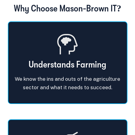
Why Choose Mason-Brown IT?
Understands Farming
We know the ins and outs of the agriculture
sector and what it needs to succeed.