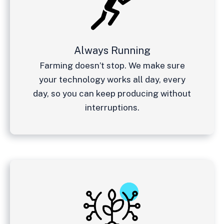
Always Running
Farming doesn’t stop. We make sure
your technology works all day, every
day, so you can keep producing without
interruptions.