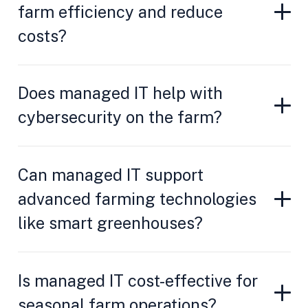
farm efficiency and reduce
costs?
Does managed IT help with
cybersecurity on the farm?
Can managed IT support
advanced farming technologies
like smart greenhouses?
Is managed IT cost-effective for
seasonal farm operations?