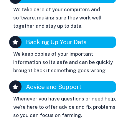
We take care of your computers and
software, making sure they work well
together and stay up to date.
Backing Up Your Data
We keep copies of your important
information so it’s safe and can be quickly
brought back if something goes wrong.
Advice and Support
Whenever you have questions or need help,
we’re here to offer advice and fix problems
so you can focus on farming.