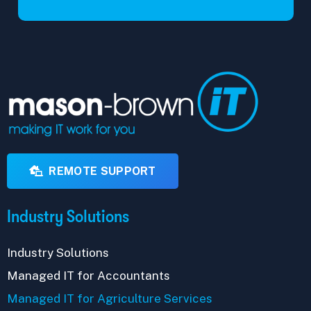
REMOTE SUPPORT
Industry Solutions
Industry Solutions
Managed IT for Accountants
Managed IT for Agriculture Services