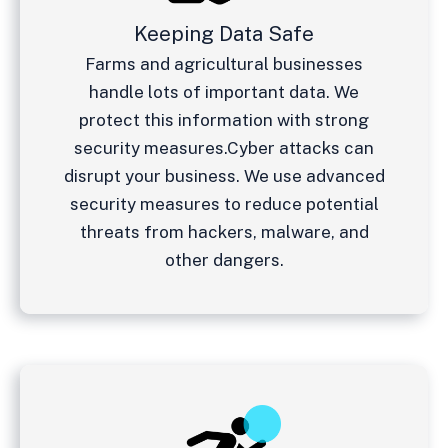
Keeping Data Safe
Farms and agricultural businesses
handle lots of important data. We
protect this information with strong
security measures.
Cyber attacks can
disrupt your business. We use advanced
security measures to reduce potential
threats from hackers, malware, and
other dangers.