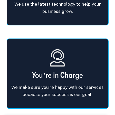
We use the latest technology to help your
business grow.
You’re in Charge
We make sure you’re happy with our services
because your success is our goal.