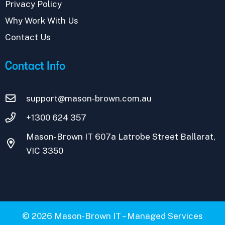
Privacy Policy
Why Work With Us
Contact Us
Contact Info
support@mason-brown.com.au
+1300 624 357
Mason-Brown IT 607a Latrobe Street Ballarat,
VIC 3350
© 2026 Mason-Brown IT – Managed Services